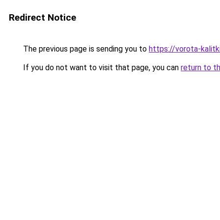
Redirect Notice
The previous page is sending you to
https://vorota-kali
If you do not want to visit that page, you can
return to t