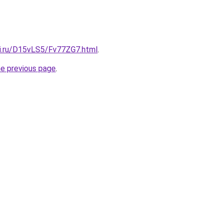
tki.ru/D15vLS5/Fv77ZG7.html
.
he previous page
.