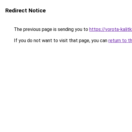
Redirect Notice
The previous page is sending you to
https://vorota-kali
If you do not want to visit that page, you can
return to t