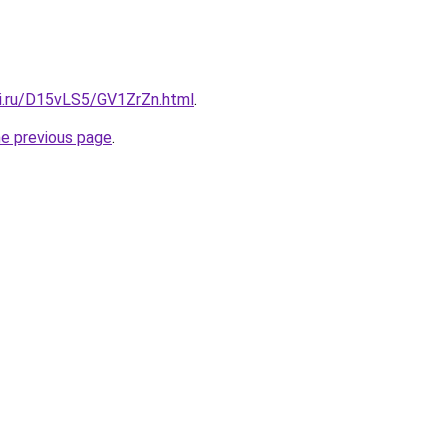
tki.ru/D15vLS5/GV1ZrZn.html
.
he previous page
.