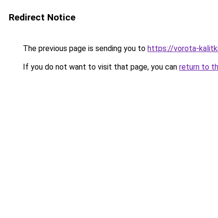
Redirect Notice
The previous page is sending you to
https://vorota-kalit
If you do not want to visit that page, you can
return to t