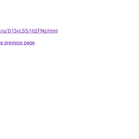
ki.ru/D15vLS5/Iti2FNg.html
.
he previous page
.