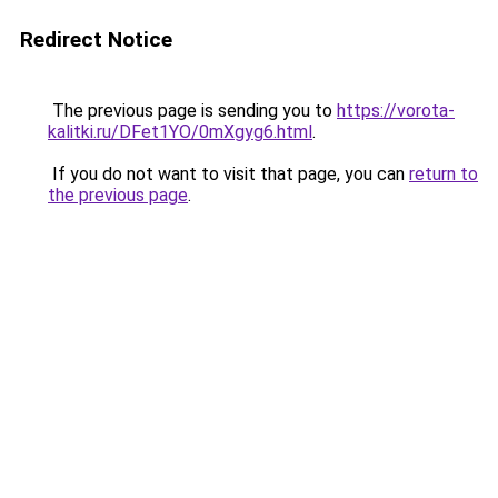
Redirect Notice
The previous page is sending you to
https://vorota-
kalitki.ru/DFet1YO/0mXgyg6.html
.
If you do not want to visit that page, you can
return to
the previous page
.