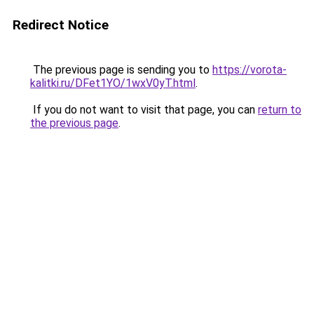
Redirect Notice
The previous page is sending you to
https://vorota-
kalitki.ru/DFet1YO/1wxV0yT.html
.
If you do not want to visit that page, you can
return to
the previous page
.