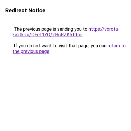
Redirect Notice
The previous page is sending you to
https://vorota-
kalitki.ru/DFet1YO/2HcRZK5.html
.
If you do not want to visit that page, you can
return to
the previous page
.