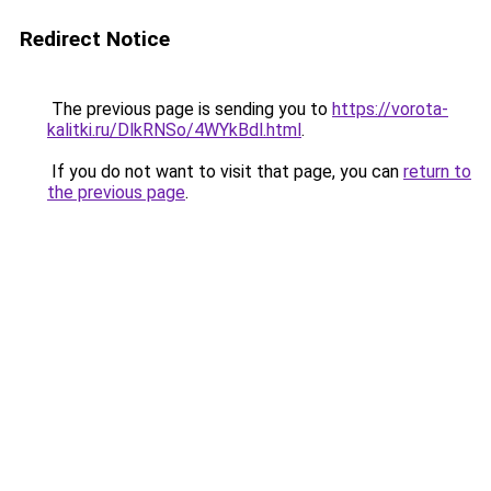
Redirect Notice
The previous page is sending you to
https://vorota-
kalitki.ru/DlkRNSo/4WYkBdl.html
.
If you do not want to visit that page, you can
return to
the previous page
.