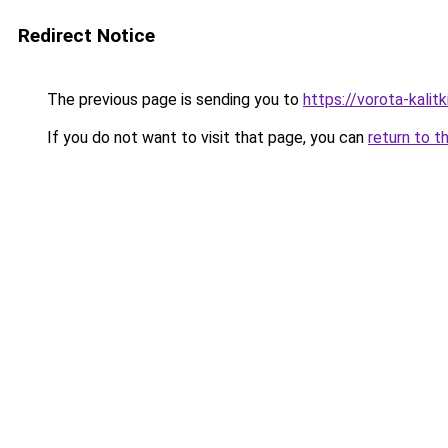
Redirect Notice
The previous page is sending you to
https://vorota-kal
If you do not want to visit that page, you can
return to t