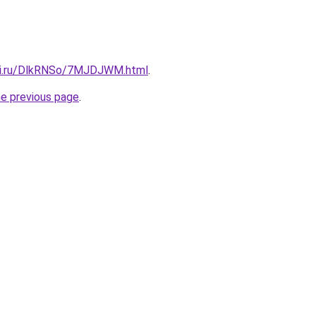
itki.ru/DlkRNSo/7MJDJWM.html
.
he previous page
.