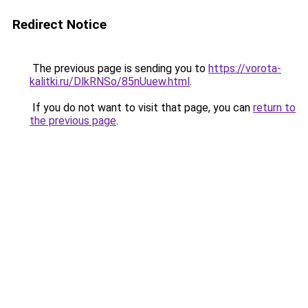
Redirect Notice
The previous page is sending you to
https://vorota-
kalitki.ru/DlkRNSo/85nUuew.html
.
If you do not want to visit that page, you can
return to
the previous page
.