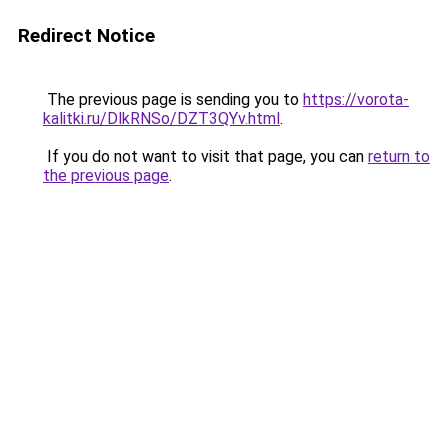
Redirect Notice
The previous page is sending you to
https://vorota-
kalitki.ru/DlkRNSo/DZT3QYv.html
.
If you do not want to visit that page, you can
return to
the previous page
.