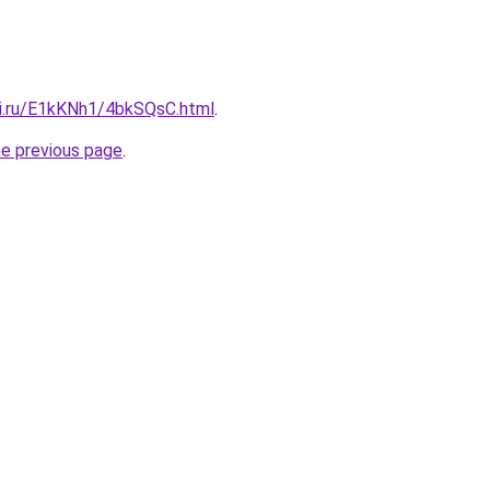
tki.ru/E1kKNh1/4bkSQsC.html
.
he previous page
.