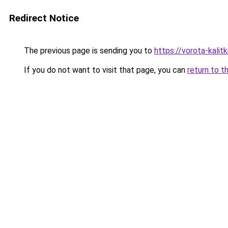
Redirect Notice
The previous page is sending you to
https://vorota-kali
If you do not want to visit that page, you can
return to t