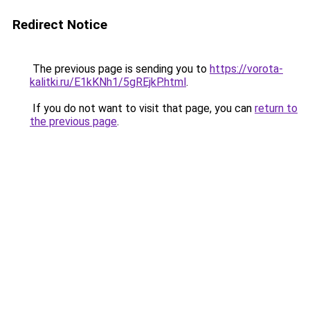
Redirect Notice
The previous page is sending you to
https://vorota-
kalitki.ru/E1kKNh1/5gREjkP.html
.
If you do not want to visit that page, you can
return to
the previous page
.