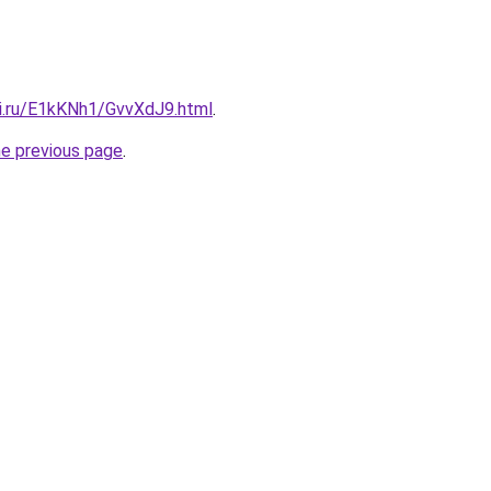
tki.ru/E1kKNh1/GvvXdJ9.html
.
he previous page
.