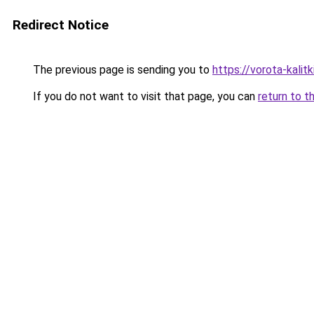
Redirect Notice
The previous page is sending you to
https://vorota-kali
If you do not want to visit that page, you can
return to t