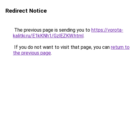
Redirect Notice
The previous page is sending you to
https://vorota-
kalitki.ru/E1kKNh1/GzlEZKW.html
.
If you do not want to visit that page, you can
return to
the previous page
.