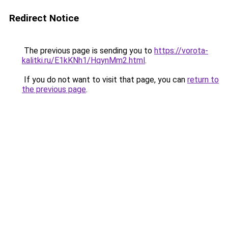
Redirect Notice
The previous page is sending you to
https://vorota-
kalitki.ru/E1kKNh1/HqynMm2.html
.
If you do not want to visit that page, you can
return to
the previous page
.