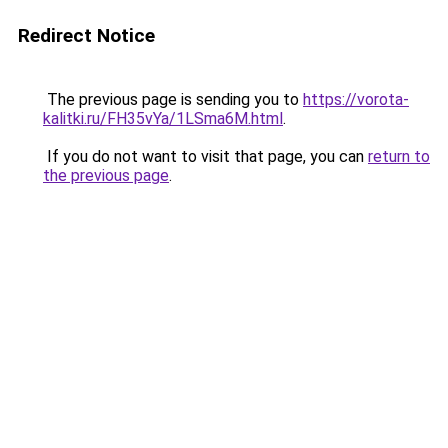
Redirect Notice
The previous page is sending you to
https://vorota-
kalitki.ru/FH35vYa/1LSma6M.html
.
If you do not want to visit that page, you can
return to
the previous page
.