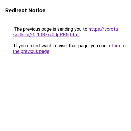
Redirect Notice
The previous page is sending you to
https://vorota-
kalitki.ru/GL10Bzx/0JpPK6j.html
.
If you do not want to visit that page, you can
return to
the previous page
.