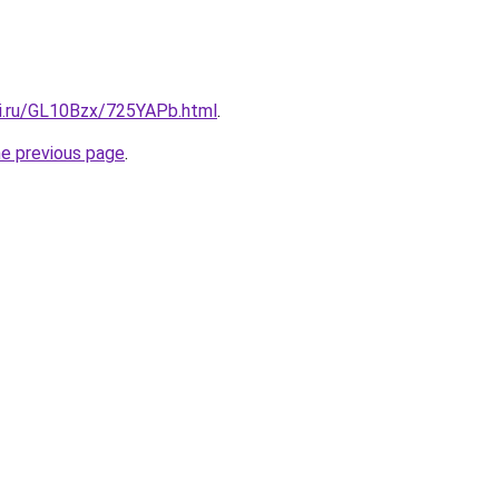
tki.ru/GL10Bzx/725YAPb.html
.
he previous page
.