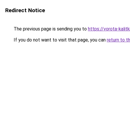
Redirect Notice
The previous page is sending you to
https://vorota-kali
If you do not want to visit that page, you can
return to t