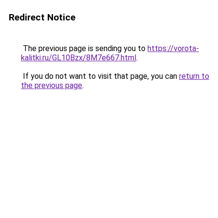
Redirect Notice
The previous page is sending you to
https://vorota-
kalitki.ru/GL10Bzx/8M7e667.html
.
If you do not want to visit that page, you can
return to
the previous page
.