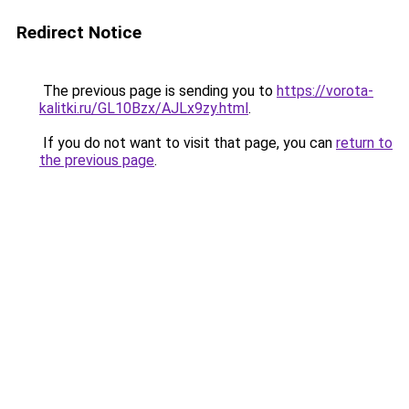
Redirect Notice
The previous page is sending you to
https://vorota-
kalitki.ru/GL10Bzx/AJLx9zy.html
.
If you do not want to visit that page, you can
return to
the previous page
.