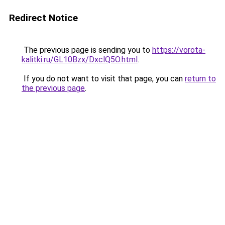
Redirect Notice
The previous page is sending you to
https://vorota-
kalitki.ru/GL10Bzx/DxclQ5O.html
.
If you do not want to visit that page, you can
return to
the previous page
.