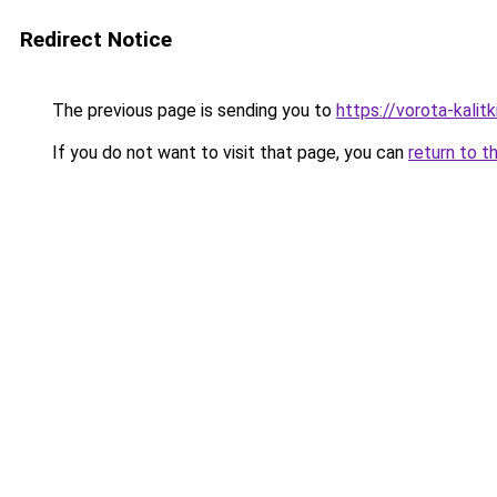
Redirect Notice
The previous page is sending you to
https://vorota-kali
If you do not want to visit that page, you can
return to t