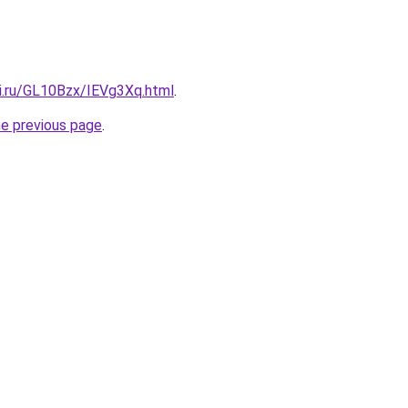
tki.ru/GL10Bzx/IEVg3Xq.html
.
he previous page
.