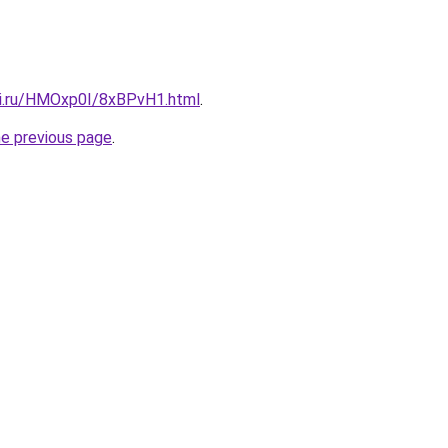
tki.ru/HMOxp0I/8xBPvH1.html
.
he previous page
.