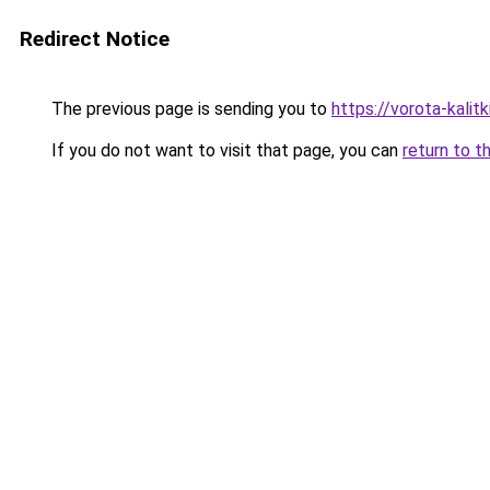
Redirect Notice
The previous page is sending you to
https://vorota-kali
If you do not want to visit that page, you can
return to t