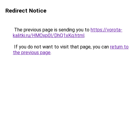
Redirect Notice
The previous page is sending you to
https://vorota-
kalitki.ru/HMOxp0I/DhQ1xKq.html
.
If you do not want to visit that page, you can
return to
the previous page
.