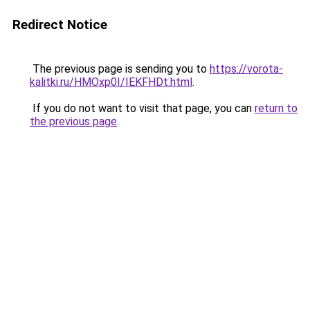
Redirect Notice
The previous page is sending you to
https://vorota-
kalitki.ru/HMOxp0I/IEKFHDt.html
.
If you do not want to visit that page, you can
return to
the previous page
.