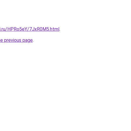
tki.ru/HPRo5eY/7JxR0M5.html
.
he previous page
.