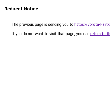
Redirect Notice
The previous page is sending you to
https://vorota-kali
If you do not want to visit that page, you can
return to t