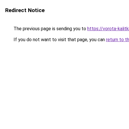
Redirect Notice
The previous page is sending you to
https://vorota-kali
If you do not want to visit that page, you can
return to t