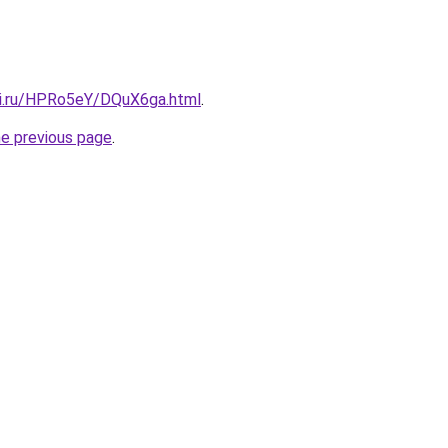
tki.ru/HPRo5eY/DQuX6ga.html
.
he previous page
.