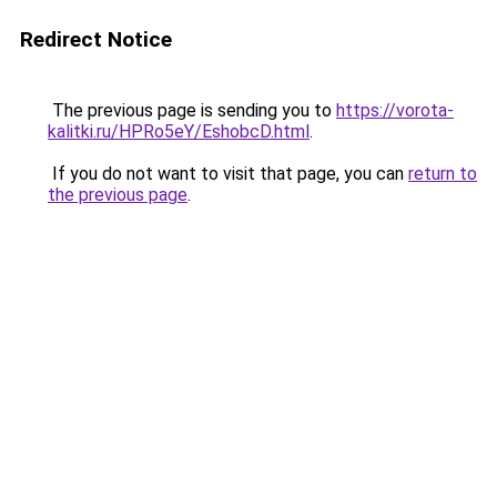
Redirect Notice
The previous page is sending you to
https://vorota-
kalitki.ru/HPRo5eY/EshobcD.html
.
If you do not want to visit that page, you can
return to
the previous page
.