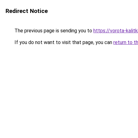
Redirect Notice
The previous page is sending you to
https://vorota-kali
If you do not want to visit that page, you can
return to t