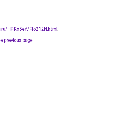
tki.ru/HPRo5eY/FIo212N.html
.
he previous page
.