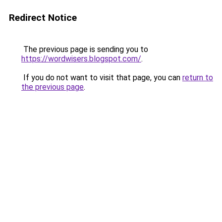
Redirect Notice
The previous page is sending you to
https://wordwisers.blogspot.com/
.
If you do not want to visit that page, you can
return to
the previous page
.