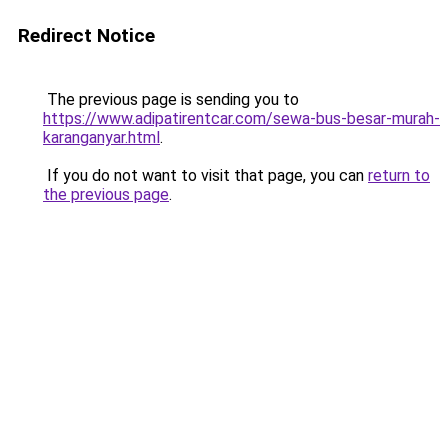
Redirect Notice
The previous page is sending you to
https://www.adipatirentcar.com/sewa-bus-besar-murah-
karanganyar.html
.
If you do not want to visit that page, you can
return to
the previous page
.