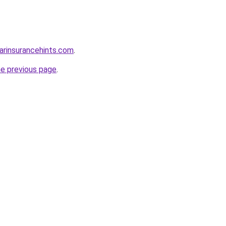
arinsurancehints.com
.
he previous page
.