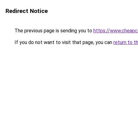
Redirect Notice
The previous page is sending you to
https://www.cheapc
If you do not want to visit that page, you can
return to t