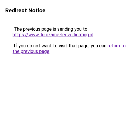
Redirect Notice
The previous page is sending you to
https://www.duurzame-ledverlichting.nl
.
If you do not want to visit that page, you can
return to
the previous page
.