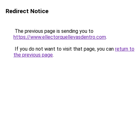
Redirect Notice
The previous page is sending you to
https://www.ellectorquellevasdentro.com
.
If you do not want to visit that page, you can
return to
the previous page
.