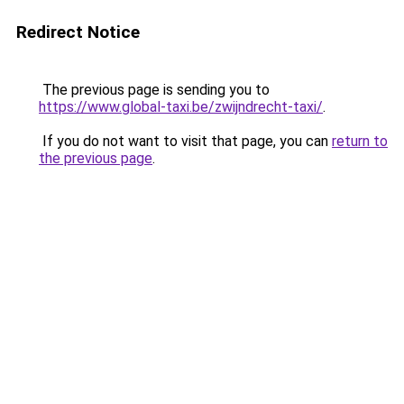
Redirect Notice
The previous page is sending you to
https://www.global-taxi.be/zwijndrecht-taxi/
.
If you do not want to visit that page, you can
return to
the previous page
.