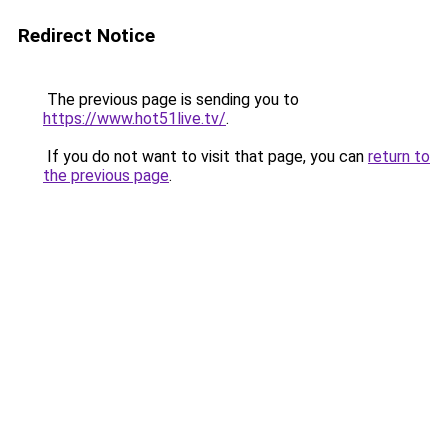
Redirect Notice
The previous page is sending you to
https://www.hot51live.tv/
.
If you do not want to visit that page, you can
return to
the previous page
.