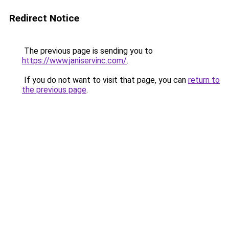
Redirect Notice
The previous page is sending you to
https://www.janiservinc.com/
.
If you do not want to visit that page, you can
return to
the previous page
.