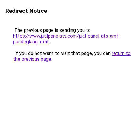
Redirect Notice
The previous page is sending you to
https://www.jualpanelats.com/jual-panel-ats-amf-
pandeglang.html
.
If you do not want to visit that page, you can
return to
the previous page
.