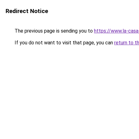
Redirect Notice
The previous page is sending you to
https://www.la-cas
If you do not want to visit that page, you can
return to t