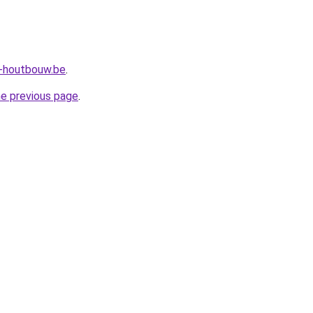
a-houtbouw.be
.
he previous page
.