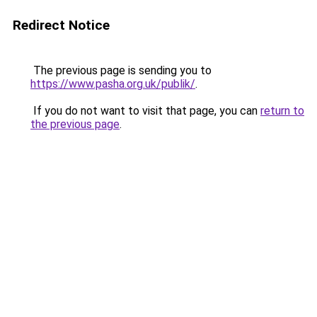
Redirect Notice
The previous page is sending you to
https://www.pasha.org.uk/publik/
.
If you do not want to visit that page, you can
return to
the previous page
.