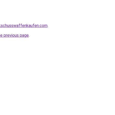
kschusswaffenkaufen.com
.
he previous page
.