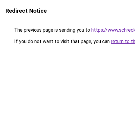
Redirect Notice
The previous page is sending you to
https://www.schrec
If you do not want to visit that page, you can
return to t