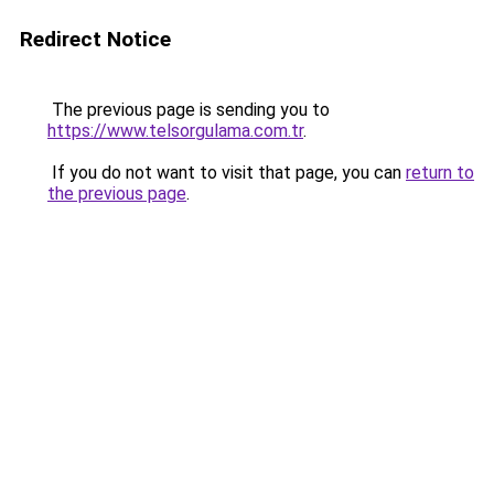
Redirect Notice
The previous page is sending you to
https://www.telsorgulama.com.tr
.
If you do not want to visit that page, you can
return to
the previous page
.