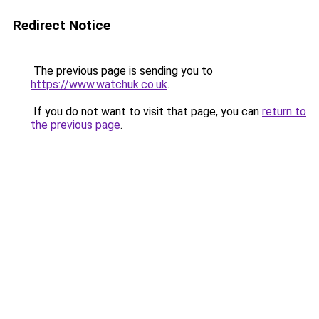
Redirect Notice
The previous page is sending you to
https://www.watchuk.co.uk
.
If you do not want to visit that page, you can
return to
the previous page
.