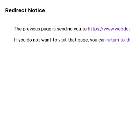
Redirect Notice
The previous page is sending you to
https://www.webdesi
If you do not want to visit that page, you can
return to t