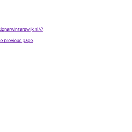
gnerwinterswijk.nl///
.
he previous page
.