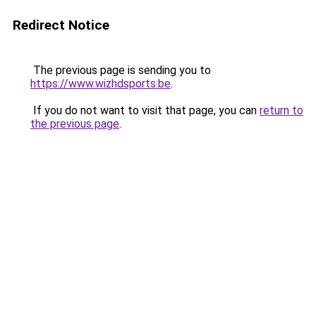
Redirect Notice
The previous page is sending you to
https://www.wizhdsports.be
.
If you do not want to visit that page, you can
return to
the previous page
.