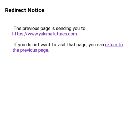
Redirect Notice
The previous page is sending you to
https://www.yakimafutures.com
.
If you do not want to visit that page, you can
return to
the previous page
.