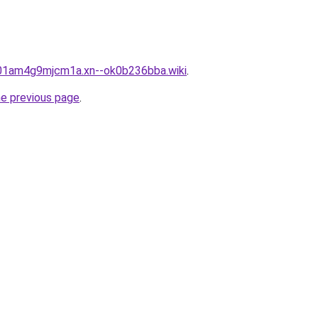
901am4g9mjcm1a.xn--ok0b236bba.wiki
.
he previous page
.