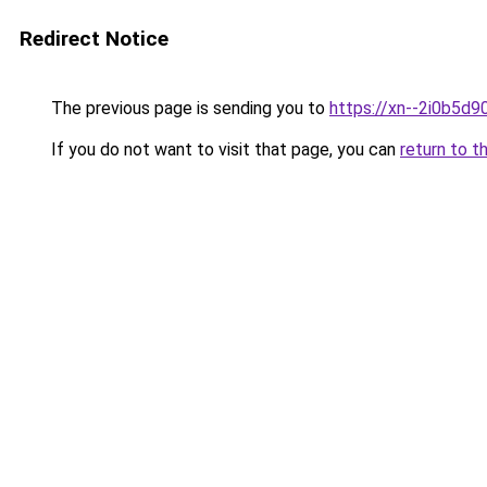
Redirect Notice
The previous page is sending you to
https://xn--2i0b5d
If you do not want to visit that page, you can
return to t