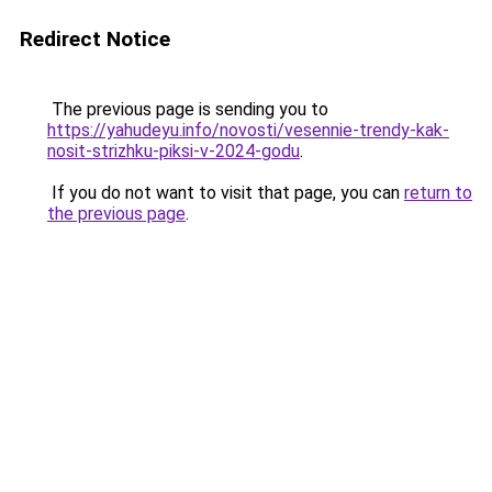
Redirect Notice
The previous page is sending you to
https://yahudeyu.info/novosti/vesennie-trendy-kak-
nosit-strizhku-piksi-v-2024-godu
.
If you do not want to visit that page, you can
return to
the previous page
.