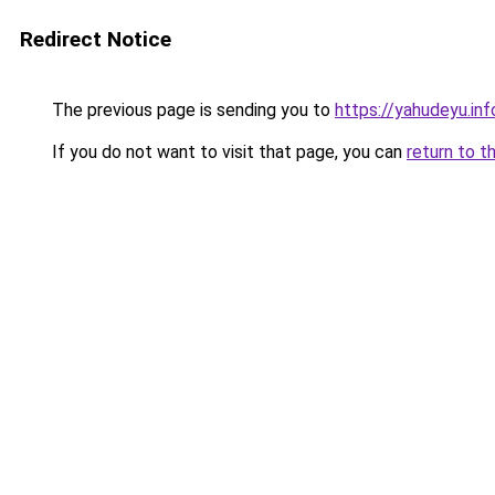
Redirect Notice
The previous page is sending you to
https://yahudeyu.in
If you do not want to visit that page, you can
return to t