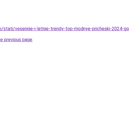
fo/stati/vesennie-i-letnie-trendy-top-modnye-pricheski-2024-g
he previous page
.