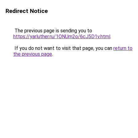
Redirect Notice
The previous page is sending you to
https://yarluther.ru/1ONUm2o/6cJ5D1v.html
.
If you do not want to visit that page, you can
return to
the previous page
.